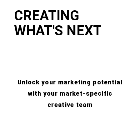
CREATING
WHAT'S NEXT
Unlock your marketing potential
with your market-specific
creative team