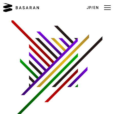
JP/EN