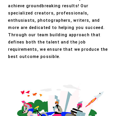
achieve groundbreaking results! Our
specialized creators, professionals,
enthusiasts, photographers, writers, and
more are dedicated to helping you succeed.
Through our team building approach that
defines both the talent and the job
requirements, we ensure that we produce the
best outcome possible.