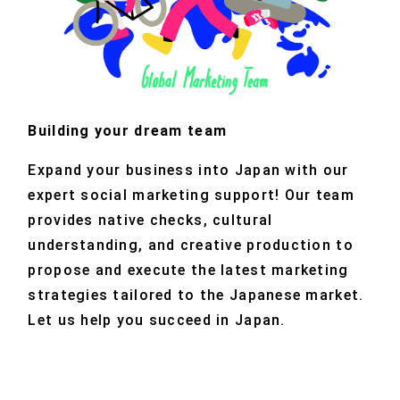
Building your dream team
Expand your business into Japan with our
expert social marketing support! Our team
provides native checks, cultural
understanding, and creative production to
propose and execute the latest marketing
strategies tailored to the Japanese market.
Let us help you succeed in Japan.