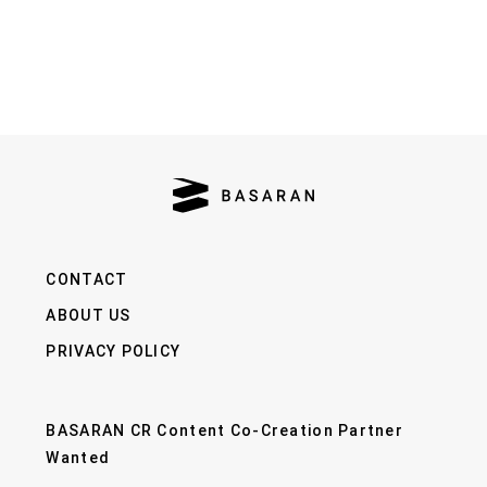
CONTACT
ABOUT US
PRIVACY POLICY
BASARAN CR Content Co-Creation Partner
Wanted