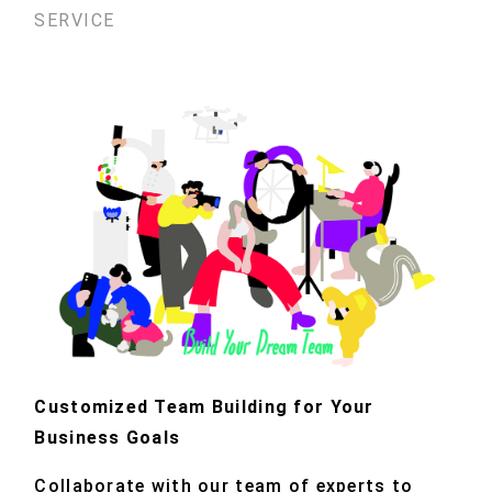
SERVICE
Customized Team Building for Your
Business Goals
Collaborate with our team of experts to