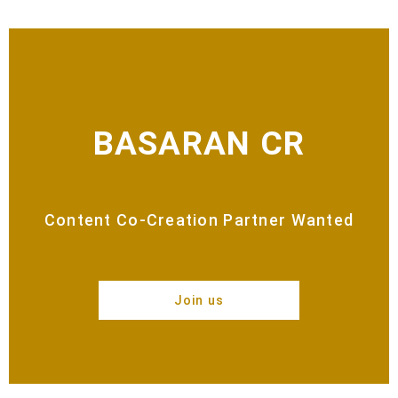
BASARAN CR
Content Co-Creation Partner Wanted
Join us